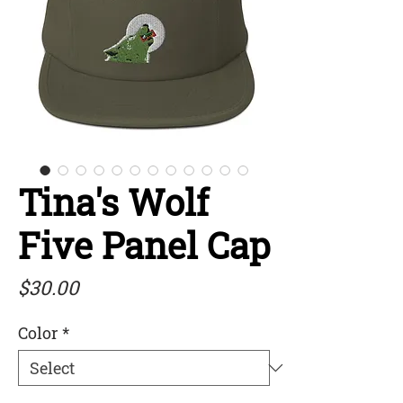
Tina's Wolf
Five Panel Cap
Price
$30.00
Color
*