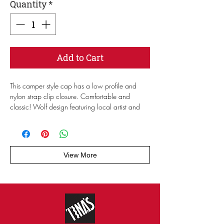
Quantity
*
Add to Cart
This camper style cap has a low profile and 
nylon strap clip closure. Comfortable and 
classic! Wolf design featuring local artist and 
fan Cowguts.
• 100% cotton
• Soft-structured 
View More
• Five panel 
• Low profile
• Metal eyelets
• Nylon strap clip closure