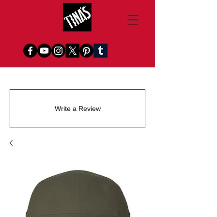
Write a Review