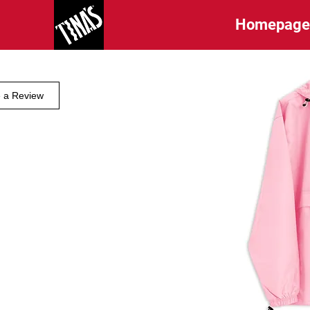
Homepag
e a Review