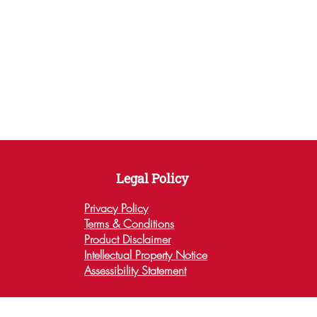
This product is made especially for you as soon 
as you place an order, which is why it takes us 
a bit longer to deliver it to you. Making 
products on demand instead of in bulk helps 
reduce overproduction, so thank you for making 
thoughtful purchasing decisions!
Legal Policy
Privacy Policy
Terms & Conditions
Product Disclaimer
Intellectual Property Notice
Assessibility Statement