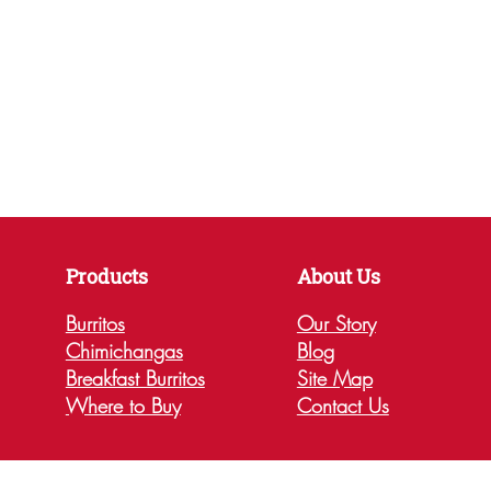
Products
About Us
Burritos
Our Story
Chimichangas
Blog
Breakfast Burritos
Site Map
Where to Buy
Contact Us