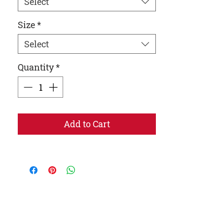
Select
Size
*
Select
Quantity
*
Add to Cart
• Adjustable bungee draw cord at hood and 
• Embroidered “C” logo on the left sleeve