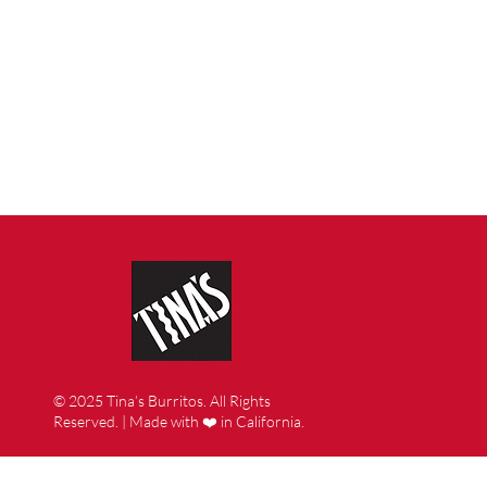
© 2025 Tina’s Burritos. All Rights
Reserved. | Made with ❤️ in California.