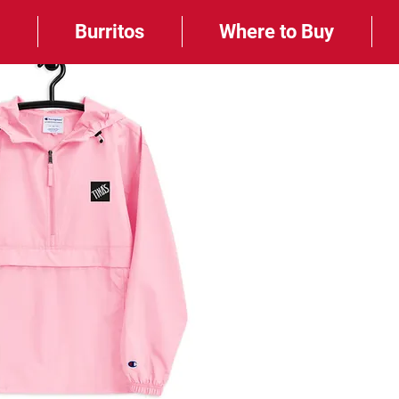
e
Burritos
Where to Buy