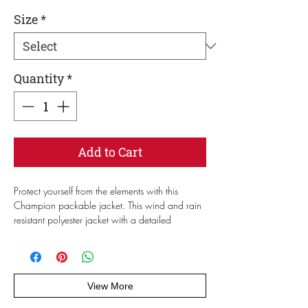
Size
*
Quantity
*
Add to Cart
Protect yourself from the elements with this 
Champion packable jacket. This wind and rain 
resistant polyester jacket with a detailed 
embroidery design has a practical hood, front 
kangaroo pocket, and zipped pouch pocket 
which you can pull out and use to scrunch the 
jacket into for convenient storage. 
View More
• 100% polyester micro poplin 