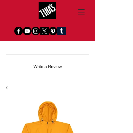
Write a Review