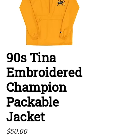
90s Tina
Embroidered
Champion
Packable
Jacket
Price
$50.00