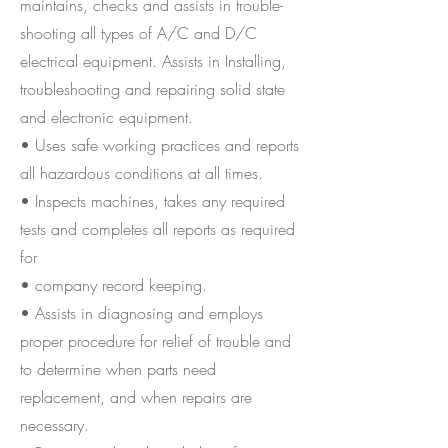
maintains, checks and assists in trouble-
shooting all types of A/C and D/C
electrical equipment. Assists in Installing,
troubleshooting and repairing solid state
and electronic equipment.
• Uses safe working practices and reports
all hazardous conditions at all times.
• Inspects machines, takes any required
tests and completes all reports as required
for
• company record keeping.
• Assists in diagnosing and employs
proper procedure for relief of trouble and
to determine when parts need
replacement, and when repairs are
necessary.