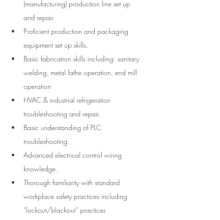
(manufacturing) production line set up 
and repair.
Proficient production and packaging 
equipment set up skills.
Basic fabrication skills including: sanitary 
welding, metal lathe operation, end mill 
operation
HVAC & industrial refrigeration 
troubleshooting and repair.
Basic understanding of PLC 
troubleshooting.
Advanced electrical control wiring 
knowledge.
Thorough familiarity with standard 
workplace safety practices including 
“lockout/blackout” practices