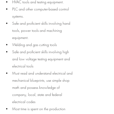
HVAC tools and testing equipment. 
PLC and other computer-based control 
systems.
Safe and proficient skills involving hand 
tools, power tools and machining 
equipment.
Welding and gas cutting tools
Safe and proficient skills involving high 
and low voltage testing equipment and 
electrical tools
Must read and understand electrical and 
mechanical blueprints, use simple shop 
math and possess knowledge of 
company, local, state and federal 
electrical codes
Most time is spent on the production 