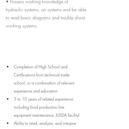
• Possess working knowledge of
hydraulic systems, air systems and be able
to read basic diagrams and trouble shoot
working systems.
Requirements
Completion of High School and 
Certifications from technical trade 
school, or a combination of relevant 
experience and education
5 to 10 years of related experience 
including food production line 
equipment maintenance. (USDA facility)  
Ability to read, analyze, and interpret 