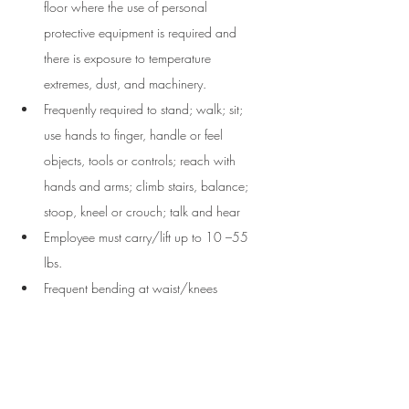
floor where the use of personal 
protective equipment is required and 
there is exposure to temperature 
extremes, dust, and machinery. 
Frequently required to stand; walk; sit; 
use hands to finger, handle or feel 
objects, tools or controls; reach with 
hands and arms; climb stairs, balance; 
stoop, kneel or crouch; talk and hear
Employee must carry/lift up to 10 –55 
lbs. 
Frequent bending at waist/knees 
About the Company