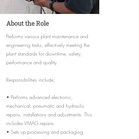
About the Role
Performs various plant maintenance and
engineering tasks, effectively meeting the
plant standards for downtime, safety,
performance and quality.
Responsibilities include;
• Performs advanced electronic,
mechanical, pneumatic and hydraulic
repairs, installations and adjustments. This
includes VMAG repairs.
• Sets up processing and packaging