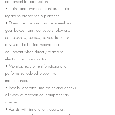
equipment for production.
• Trains and oversees plant associates in
regard to proper setup practices.
• Dismantles, repairs and re-assembles
gear boxes, fans, conveyors, blowers,
compressors, pumps, valves, furnaces,
drives and all allied mechanical
equipment when directly related to
electrical trouble shooting.
• Monitors equipment functions and
performs scheduled preventive
maintenance.
• Installs, operates, maintains and checks
all types of mechanical equipment as
directed.
• Assists with installation, operates,