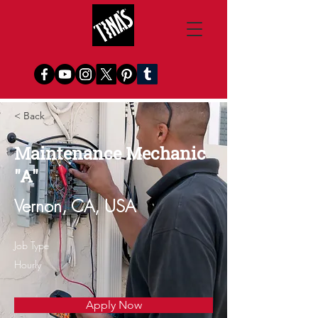
< Back
Maintenance Mechanic
"A"
Vernon, CA, USA
Job Type
Hourly
Apply Now