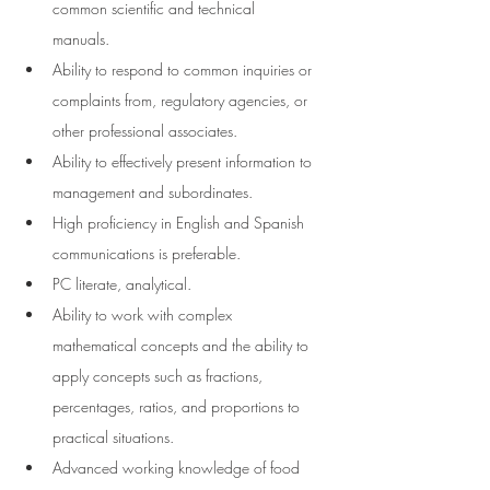
common scientific and technical 
manuals.  
Ability to respond to common inquiries or 
complaints from, regulatory agencies, or 
other professional associates. 
Ability to effectively present information to 
management and subordinates. 
High proficiency in English and Spanish 
communications is preferable.
PC literate,
analytical.
Ability to work with complex 
mathematical concepts and the ability to 
apply concepts such as fractions, 
percentages, ratios, and proportions to 
practical situations.
Advanced working knowledge of food 