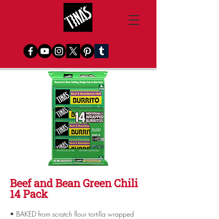
Beef and Bean Green Chili
14 Pack
• BAKED from scratch flour tortilla wrapped