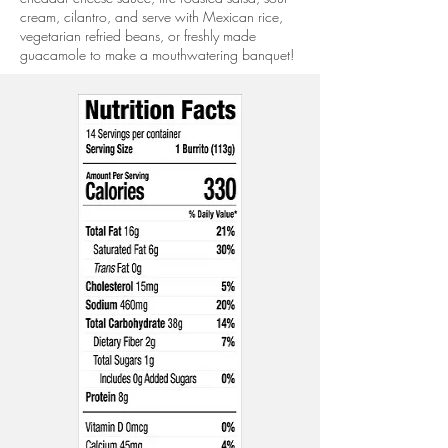
cream, cilantro, and serve with Mexican rice,
vegetarian refried beans, or freshly made
guacamole to make a mouthwatering banquet!