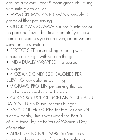
around a flavorful beef & bean green chili filling
with mild green chilies
• FARM GROWN PINTO BEANS provide 3
grams of fiber per serving
• QUICKLY MICROWAVE burritos in minutes or
prepare the frozen burritos in an air fryer, bake
burrito casserole style in an oven, or brown and
serve on the stovetop
• PERFECT SIZE for snacking, sharing with
others, or taking it with you on the go
• INDIVIDUALLY WRAPPED in a sealed
wrapper
• 4 OZ AND ONLY 320 CALORIES PER
SERVING low calories but filling
• 9 GRAMS PROTEIN per serving that can
stand in for a meal or quick snack
• GOOD SOURCE OF IRON AND FIBER AND
DAILY NUTRIENTS that satisfies hunger
• EASY DINNER RECIPES for families and kid
friendly meals, Tina’s was voted the Best 5
Minute Meal by the Editors of Women’s Day
Magazine
• ADD BURRITO TOPPINGS like Monterey
cheddar cheese sauce, fire roasted salsa, sour