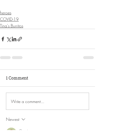
heroes
COVID-19
Tina's Burritos
1 Comment
Write a comment...
Newest
Guest