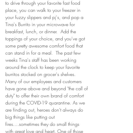
to drive through your favorite fast food 
place, you can walk to your freezer in 
your fuzzy slippers and pj's, and pop a 
Tina's Burrito in your microwave for 
breakfast, lunch, or dinner.  Add the 
toppings of your choice, and you've got 
some pretty awesome comfort food that 
can stand in for a meal.  The past few 
weeks Tina's staff has been working 
around the clock to keep your favorite 
burritos stocked on grocer's shelves.  
Many of our employees and customers 
have gone above and beyond "the call of 
duty" to offer their own brand of comfort 
during the COVID-19 quarantine. As we 
are finding out, heroes don't always do 
big things like putting out 
fires....sometimes they do small things 
with great love and heart. One of those 