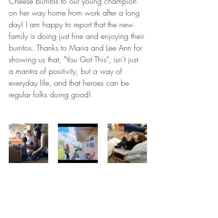
Cheese burritos to our young champion 
on her way home from work after a long 
day! I am happy to report that the new 
family is doing just fine and enjoying their 
burritos. Thanks to Maria and Lee Ann for 
showing us that, "You Got This", isn't just 
a mantra of positivity, but a way of 
everyday life, and that heroes can be 
regular folks doing good!