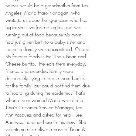
heroes would be a grandmother from Los 
Angeles, Maria Haro Flanagan, who 
wrote to us about her grandson who has 
hyper sensitive food allergies and was 
running out of food because his mom 
had just given birth to a baby sister and 
the entire family was quarantined. One of 
his favorite foods is the Tina's Bean and 
Cheese burrito.  He eats them everyday.  
Friends and extended family were 
desperately trying to locate more burritos 
for the family, but could not find them due 
to hoarding during the epidemic. That's 
when a very worried Maria wrote in to 
Tina's Customer Service Manager, Lee 
Ann Vasquez and asked for help.  Lee 
Ann was the other hero in this story. She 
volunteered to deliver a case of Bean & 