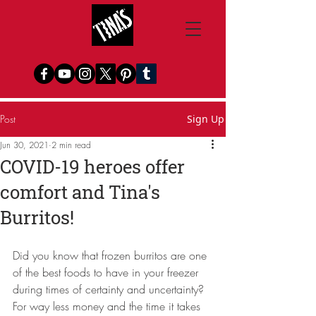
Post
Sign Up
Jun 30, 2021
2 min read
COVID-19 heroes offer
comfort and Tina's
Burritos!
Did you know that frozen burritos are one 
of the best foods to have in your freezer 
during times of certainty and uncertainty?  
For way less money and the time it takes 