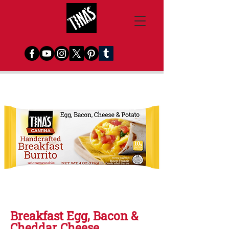
Breakfast Egg, Bacon &
Cheddar Cheese