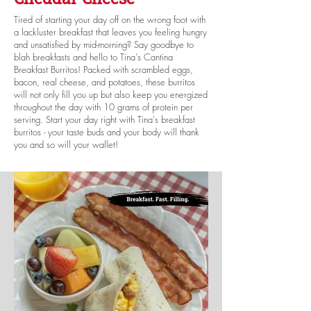
Tired of starting your day off on the wrong foot with
a lackluster breakfast that leaves you feeling hungry
and unsatisfied by mid-morning? Say goodbye to
blah breakfasts and hello to Tina's Cantina
Breakfast Burritos! Packed with scrambled eggs,
bacon, real cheese, and potatoes, these burritos
will not only fill you up but also keep you energized
throughout the day with 10 grams of protein per
serving. Start your day right with Tina's breakfast
burritos - your taste buds and your body will thank
you and so will your wallet!